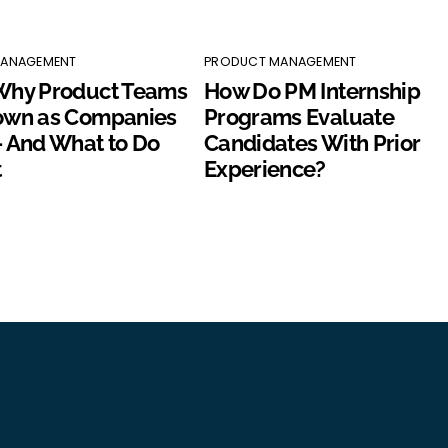
MANAGEMENT
PRODUCT MANAGEMENT
Why Product Teams
How Do PM Internship
own as Companies
Programs Evaluate
 And What to Do
Candidates With Prior
t
Experience?