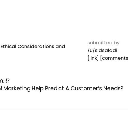
submitted by
/u/sidsaladi
[link]
[comments
. ⁉️
Marketing Help Predict A Customer’s Needs?