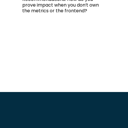
prove impact when you don’t own
the metrics or the frontend?