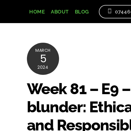
Skip
to
HOME
ABOUT
BLOG
07446
content
MARCH
5
2024
Week 81 – E9 –
blunder: Ethic
and Responsibl