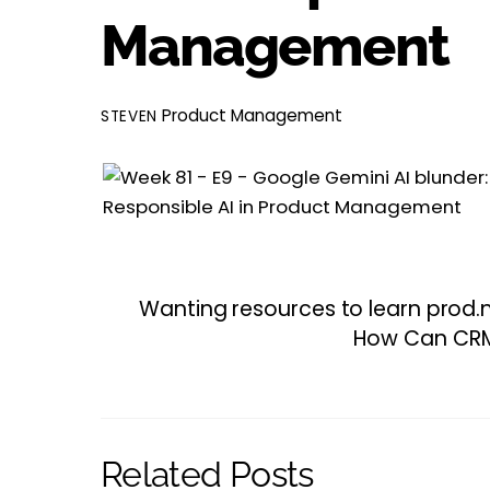
Management
Product Management
STEVEN
Wanting resources to learn prod.m
How Can CRM 
Related Posts