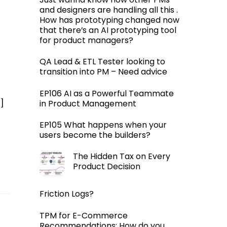
and designers are handling all this .
How has prototyping changed now
that there’s an AI prototyping tool
for product managers?
QA Lead & ETL Tester looking to
transition into PM – Need advice
EP106 AI as a Powerful Teammate
]
in Product Management
EP105 What happens when your
users become the builders?
The Hidden Tax on Every
Product Decision
Friction Logs?
TPM for E-Commerce
Recommendations: How do you