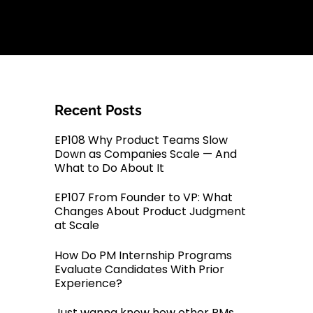
Recent Posts
EP108 Why Product Teams Slow
Down as Companies Scale — And
What to Do About It
EP107 From Founder to VP: What
Changes About Product Judgment
at Scale
How Do PM Internship Programs
Evaluate Candidates With Prior
Experience?
Just wanna know how other PMs