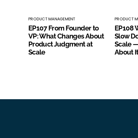
PRODUCT MANAGEMENT
PRODUCT 
EP107 From Founder to
EP108 
VP: What Changes About
Slow D
Product Judgment at
Scale —
Scale
About I