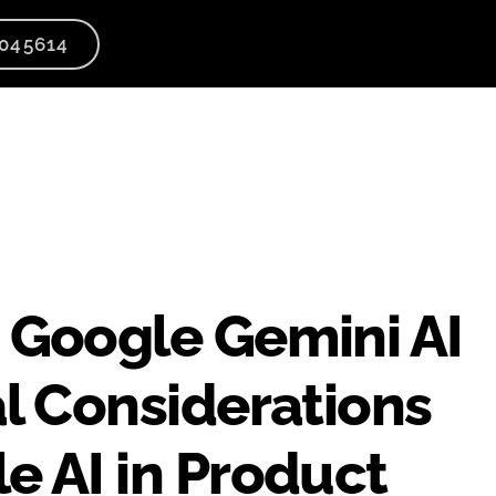
045614
 Google Gemini AI
al Considerations
e AI in Product