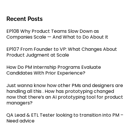
Recent Posts
EP108 Why Product Teams Slow Down as
Companies Scale — And What to Do About It
EP107 From Founder to VP: What Changes About
Product Judgment at Scale
How Do PM Internship Programs Evaluate
Candidates With Prior Experience?
Just wanna know how other PMs and designers are
handling all this . How has prototyping changed
now that there’s an AI prototyping tool for product
managers?
QA Lead & ETL Tester looking to transition into PM –
Need advice