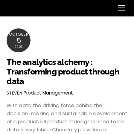
Skip
Me
to
content
OCTOBER
5
2023
The analytics alchemy :
Transforming product through
data
Product Management
STEVEN
With data the driving force behind the
decision-making and sustainable development
of a product, all product managers need to be
data savvy. Ishita Choudary provides an