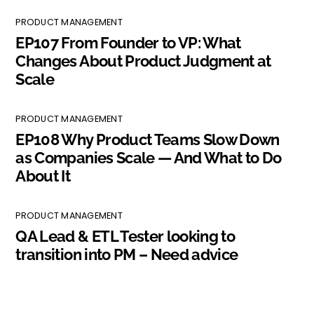
PRODUCT MANAGEMENT
EP107 From Founder to VP: What
Changes About Product Judgment at
Scale
PRODUCT MANAGEMENT
EP108 Why Product Teams Slow Down
as Companies Scale — And What to Do
About It
PRODUCT MANAGEMENT
QA Lead & ETL Tester looking to
transition into PM – Need advice