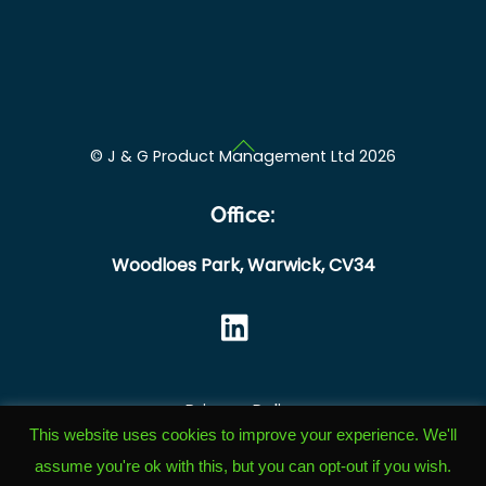
Back
©
J & G Product Management Ltd
2026
To
Top
Office:
Woodloes Park,
Warwick,
CV34
Privacy Policy
This website uses cookies to improve your experience. We'll
Cookie Policy
assume you're ok with this, but you can opt-out if you wish.