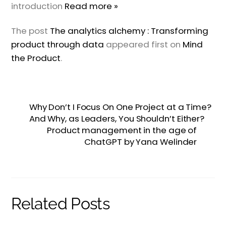
introduction
Read more »
The post
The analytics alchemy : Transforming
product through data
appeared first on
Mind
the Product
.
Why Don’t I Focus On One Project at a Time?
And Why, as Leaders, You Shouldn’t Either?
Product management in the age of
ChatGPT by Yana Welinder
Related Posts