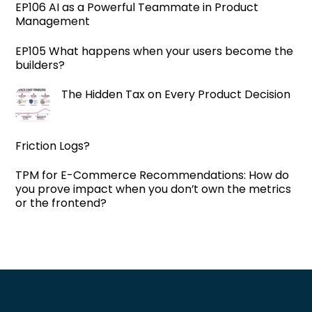
EP106 AI as a Powerful Teammate in Product
Management
EP105 What happens when your users become the
builders?
The Hidden Tax on Every Product Decision
Friction Logs?
TPM for E-Commerce Recommendations: How do
you prove impact when you don’t own the metrics
or the frontend?