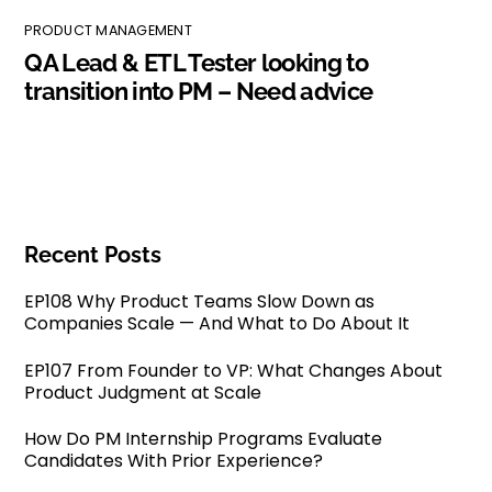
PRODUCT MANAGEMENT
QA Lead & ETL Tester looking to
transition into PM – Need advice
Recent Posts
EP108 Why Product Teams Slow Down as
Companies Scale — And What to Do About It
EP107 From Founder to VP: What Changes About
Product Judgment at Scale
How Do PM Internship Programs Evaluate
Candidates With Prior Experience?