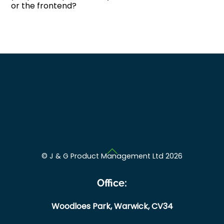
or the frontend?
Back
©
J & G Product Management Ltd
2026
To
Top
Office:
Woodloes Park,
Warwick,
CV34