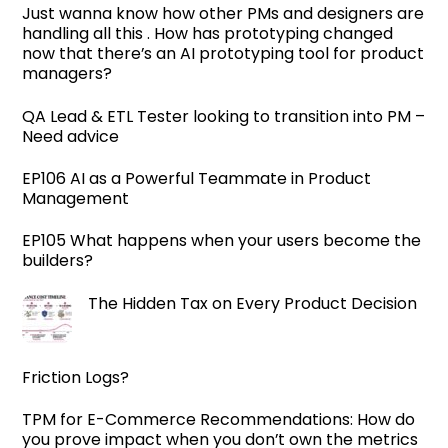
Just wanna know how other PMs and designers are
handling all this . How has prototyping changed
now that there’s an AI prototyping tool for product
managers?
QA Lead & ETL Tester looking to transition into PM –
Need advice
EP106 AI as a Powerful Teammate in Product
Management
EP105 What happens when your users become the
builders?
The Hidden Tax on Every Product Decision
Friction Logs?
TPM for E-Commerce Recommendations: How do
you prove impact when you don’t own the metrics