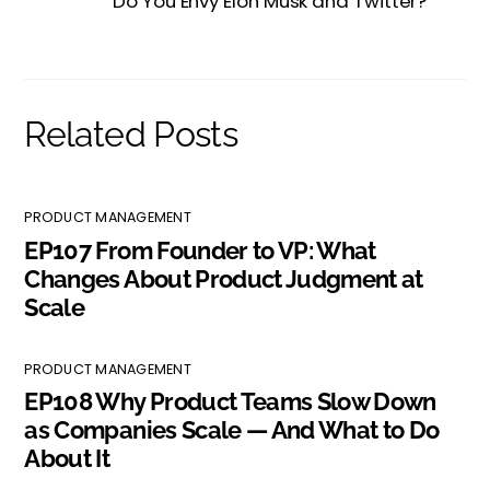
Do You Envy Elon Musk and Twitter?
Related Posts
PRODUCT MANAGEMENT
EP107 From Founder to VP: What
Changes About Product Judgment at
Scale
PRODUCT MANAGEMENT
EP108 Why Product Teams Slow Down
as Companies Scale — And What to Do
About It