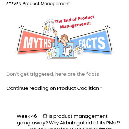
Product Management
STEVEN
Don’t get triggered, here are the facts
Continue reading on Product Coalition »
Week 46 – 💥 Is product management
going away? Why Airbnb got rid of its PMs ⁉️