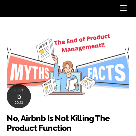
Skip
Me
to
content
JULY
5
2023
No, Airbnb Is Not Killing The
Product Function