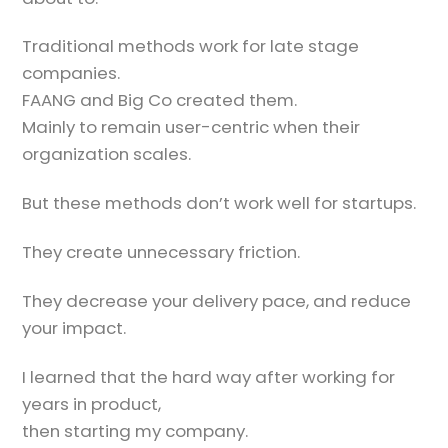
Traditional methods work for late stage
companies.
FAANG and Big Co created them.
Mainly to remain user-centric when their
organization scales.
But these methods don’t work well for startups.
They create unnecessary friction.
They decrease your delivery pace, and reduce
your impact.
I learned that the hard way after working for
years in product,
then starting my company.