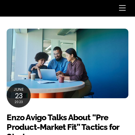
Skip
Me
to
content
JUNE
23
2023
Enzo Avigo Talks About “Pre
Product-Market Fit” Tactics for