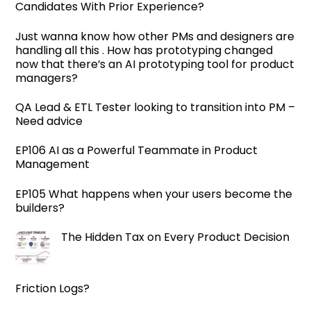
Candidates With Prior Experience?
Just wanna know how other PMs and designers are
handling all this . How has prototyping changed
now that there’s an AI prototyping tool for product
managers?
QA Lead & ETL Tester looking to transition into PM –
Need advice
EP106 AI as a Powerful Teammate in Product
Management
EP105 What happens when your users become the
builders?
The Hidden Tax on Every Product Decision
Friction Logs?