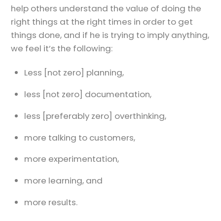
help others understand the value of doing the
right things at the right times in order to get
things done, and if he is trying to imply anything,
we feel it’s the following:
Less [not zero] planning,
less [not zero] documentation,
less [preferably zero] overthinking,
more talking to customers,
more experimentation,
more learning, and
more results.