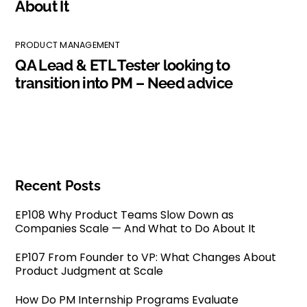
About It
PRODUCT MANAGEMENT
QA Lead & ETL Tester looking to
transition into PM – Need advice
Recent Posts
EP108 Why Product Teams Slow Down as
Companies Scale — And What to Do About It
EP107 From Founder to VP: What Changes About
Product Judgment at Scale
How Do PM Internship Programs Evaluate