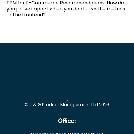
TPM for E-Commerce Recommendations: How do
you prove impact when you don’t own the metrics
or the frontend?
Back
©
J & G Product Management Ltd
2026
To
Top
Office: