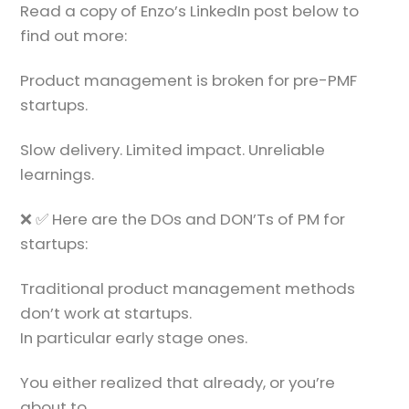
Read a copy of Enzo’s LinkedIn post below to
find out more:
Product management is broken for pre-PMF
startups.
Slow delivery. Limited impact. Unreliable
learnings.
❌ ✅ Here are the DOs and DON’Ts of PM for
startups:
Traditional product management methods
don’t work at startups.
In particular early stage ones.
You either realized that already, or you’re
about to.