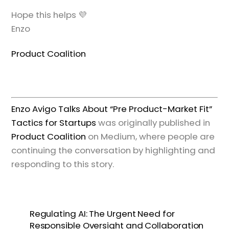
Hope this helps 💜
Enzo
Product Coalition
Enzo Avigo Talks About “Pre Product-Market Fit”
Tactics for Startups
was originally published in
Product Coalition
on Medium, where people are
continuing the conversation by highlighting and
responding to this story.
Regulating AI: The Urgent Need for
Responsible Oversight and Collaboration