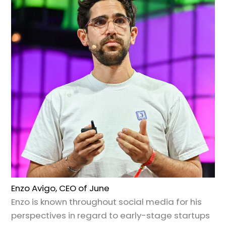
Enzo Avigo, CEO of June
Enzo is known throughout social media for his
perspectives in regard to early-stage startups