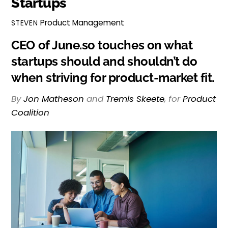
Startups
Product Management
STEVEN
CEO of June.so touches on what
startups should and shouldn’t do
when striving for product-market fit.
By
Jon Matheson
and
Tremis Skeete
, for
Product
Coalition