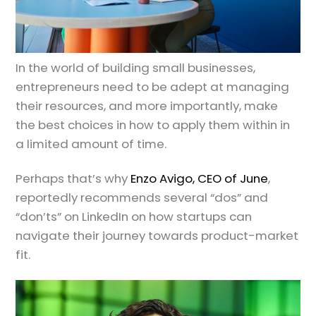
In the world of building small businesses,
entrepreneurs need to be adept at managing
their resources, and more importantly, make
the best choices in how to apply them within in
a limited amount of time.
Perhaps that’s why
Enzo Avigo, CEO of June
,
reportedly recommends several “dos” and
“don’ts” on LinkedIn on how startups can
navigate their journey towards product-market
fit.