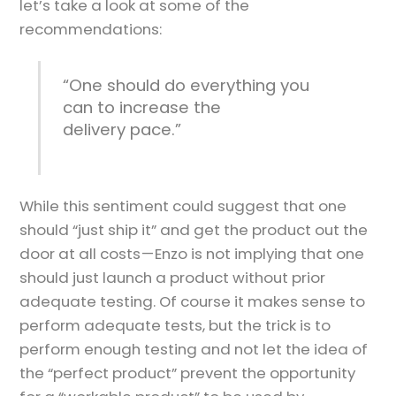
let’s take a look at some of the
recommendations:
“One should do everything you
can to increase the
delivery pace.”
While this sentiment could suggest that one
should “just ship it” and get the product out the
door at all costs — Enzo is not implying that one
should just launch a product without prior
adequate testing. Of course it makes sense to
perform adequate tests, but the trick is to
perform enough testing and not let the idea of
the “perfect product” prevent the opportunity