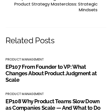
Product Strategy Masterclass: Strategic
Mindsets
Related Posts
PRODUCT MANAGEMENT
EP107 From Founder to VP: What
Changes About Product Judgment at
Scale
PRODUCT MANAGEMENT
EP108 Why Product Teams Slow Down
as Companies Scale — And What to Do