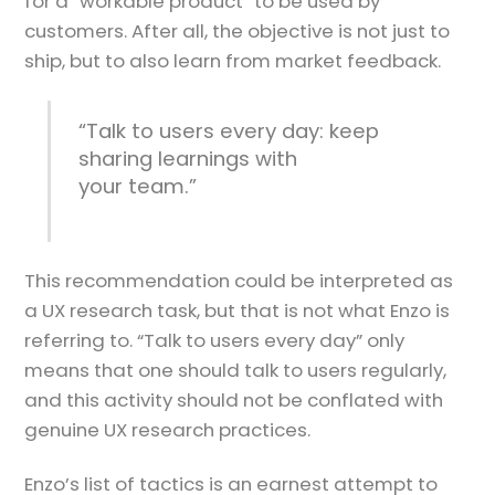
for a “workable product” to be used by
customers. After all, the objective is not just to
ship, but to also learn from market feedback.
“Talk to users every day: keep
sharing learnings with
your team.”
This recommendation could be interpreted as
a UX research task, but that is not what Enzo is
referring to. “Talk to users every day” only
means that one should talk to users regularly,
and this activity should not be conflated with
genuine UX research practices.
Enzo’s list of tactics is an earnest attempt to