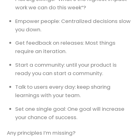
work we can do this week”?
Empower people: Centralized decisions slow
you down.
Get feedback on releases: Most things
require an iteration.
Start a community: until your product is
ready you can start a community.
Talk to users every day: keep sharing
learnings with your team.
Set one single goal: One goal will increase
your chance of success.
Any principles I’m missing?