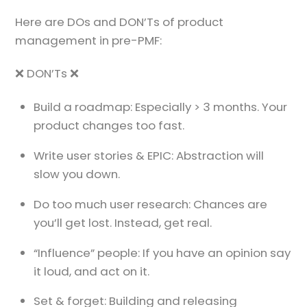
Here are DOs and DON’Ts of product
management in pre-PMF:
❌ DON’Ts ❌
Build a roadmap: Especially > 3 months. Your
product changes too fast.
Write user stories & EPIC: Abstraction will
slow you down.
Do too much user research: Chances are
you’ll get lost. Instead, get real.
“Influence” people: If you have an opinion say
it loud, and act on it.
Set & forget: Building and releasing