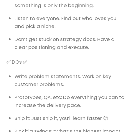
something is only the beginning.
Listen to everyone. Find out who loves you
and pick a niche.
Don’t get stuck on strategy docs. Have a
clear positioning and execute.
✅ DOs ✅
Write problem statements. Work on key
customer problems.
Prototypes, QA, etc: Do everything you can to
increase the delivery pace.
Ship it: Just ship it, you’ll learn faster 😉
Pick big swings: “What’s the highest impact