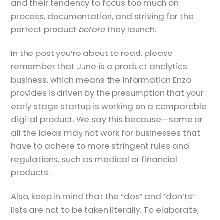
and their tendency to focus too much on
process, documentation, and striving for the
perfect product
before
they launch.
In the post you’re about to read, please
remember that June is a product analytics
business, which means the information Enzo
provides is driven by the presumption that your
early stage startup is working on a comparable
digital product. We say this because — some or
all the ideas may not work for businesses that
have to adhere to more stringent rules and
regulations, such as medical or financial
products.
Also, keep in mind that the “dos” and “don’ts”
lists are not to be taken literally. To elaborate,