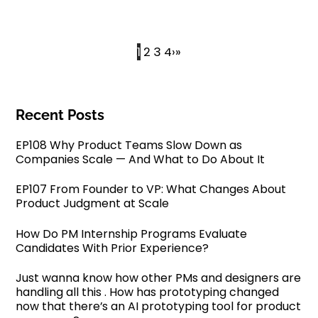
1
2
3
4
›
»
Recent Posts
EP108 Why Product Teams Slow Down as
Companies Scale — And What to Do About It
EP107 From Founder to VP: What Changes About
Product Judgment at Scale
How Do PM Internship Programs Evaluate
Candidates With Prior Experience?
Just wanna know how other PMs and designers are
handling all this . How has prototyping changed
now that there’s an AI prototyping tool for product