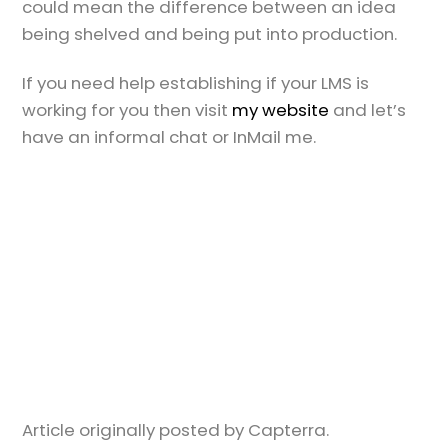
could mean the difference between an idea
being shelved and being put into production.
If you need help establishing if your LMS is
working for you then visit
my website
and let’s
have an informal chat or InMail me.
Article originally posted by Capterra.