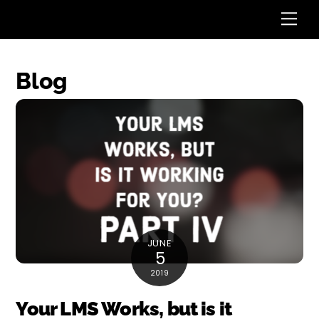
Skip
Me
to
content
Blog
JUNE
5
2019
Your LMS Works, but is it