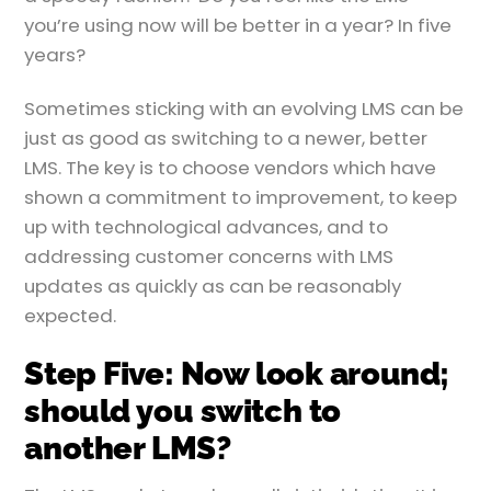
you’re using now will be better in a year? In five
years?
Sometimes sticking with an evolving LMS can be
just as good as switching to a newer, better
LMS. The key is to choose vendors which have
shown a commitment to improvement, to keep
up with technological advances, and to
addressing customer concerns with LMS
updates as quickly as can be reasonably
expected.
Step Five: Now look around;
should you switch to
another LMS?