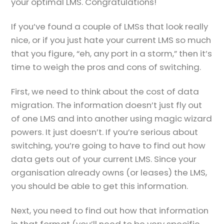
your optimal LMS. Congratulations!
If you’ve found a couple of LMSs that look really
nice, or if you just hate your current LMS so much
that you figure, “eh, any port in a storm,” then it’s
time to weigh the pros and cons of switching.
First, we need to think about the cost of data
migration. The information doesn’t just fly out
of one LMS and into another using magic wizard
powers. It just doesn’t. If you’re serious about
switching, you’re going to have to find out how
data gets out of your current LMS. Since your
organisation already owns (or leases) the LMS,
you should be able to get this information.
Next, you need to find out how that information
in that format (you’ll need to be very specific