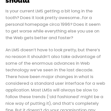
should
Is your current LMS getting a bit long in the
tooth? Does it look pretty awesome…for a
personal homepage circa 1996? Does it seem
to get worse while everything else you use on
the Web gets better and faster?
An LMS doesn’t have to look pretty, but there’s
no reason it shouldn’t also take advantage of
some of the enormous advances in Web
technology we’ve seen in the last decade.
There have been major changes in what is
considered a standard user interface for a web
application. Most LMSs will always be slow to
follow these trends (‘old fashioned’ might be a
nice way of putting it), and that’s completely
fine. But it doesn’t do your organisation any