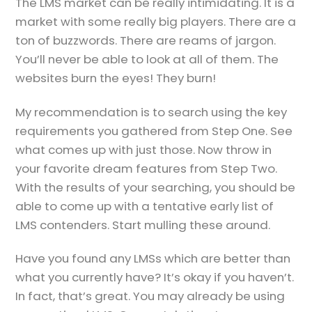
The LMS market can be really intimidating. It is a
market with some really big players. There are a
ton of buzzwords. There are reams of jargon.
You’ll never be able to look at all of them. The
websites burn the eyes! They burn!
My recommendation is to search using the key
requirements you gathered from Step One. See
what comes up with just those. Now throw in
your favorite dream features from Step Two.
With the results of your searching, you should be
able to come up with a tentative early list of
LMS contenders. Start mulling these around.
Have you found any LMSs which are better than
what you currently have? It’s okay if you haven’t.
In fact, that’s great. You may already be using