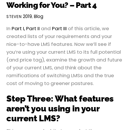
Working for You? – Part 4
2019
,
Blog
STEVEN
In
Part I,
Part II
and
Part III
of this article, we
created lists of your requirements and your
nice-to-have LMS features. Now we’ll see if
you’re using your current LMS to its full potential
(and price tag), examine the growth and future
of your current LMS, and think about the
ramifications of switching LMSs and the true
cost of moving to greener pastures.
Step Three: What features
aren’t you using in your
current LMS?