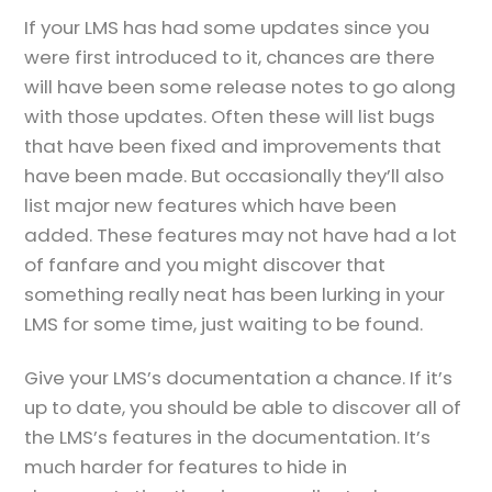
If your LMS has had some updates since you
were first introduced to it, chances are there
will have been some release notes to go along
with those updates. Often these will list bugs
that have been fixed and improvements that
have been made. But occasionally they’ll also
list major new features which have been
added. These features may not have had a lot
of fanfare and you might discover that
something really neat has been lurking in your
LMS for some time, just waiting to be found.
Give your LMS’s documentation a chance. If it’s
up to date, you should be able to discover all of
the LMS’s features in the documentation. It’s
much harder for features to hide in