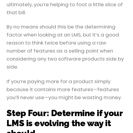
ultimately, you’re helping to foot a little slice of
that bill.
By no means should this be the determining
factor when looking at an LMS, but it’s a good
reason to think twice before using a raw
number of features as a selling point when
considering any two software products side by
side.
If you’re paying more for a product simply
because it contains more features—features
you’ll never use—you might be wasting money.
Step Four: Determine if your
LMS is evolving the way it