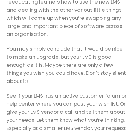
reeducating learners how to use the new LMS
and dealing with the other various little things
which will come up when you’re swapping any
large and important piece of software across
an organisation.
You may simply conclude that it would be nice
to make an upgrade, but your LMS is good
enough as it is. Maybe there are only a few
things you wish you could have. Don’t stay silent
about it!
See if your LMS has an active customer forum or
help center where you can post your wish list. Or
give your LMS vendor a call and tell them about
your needs. Let them know what you’re thinking.
Especially at a smaller LMS vendor, your request