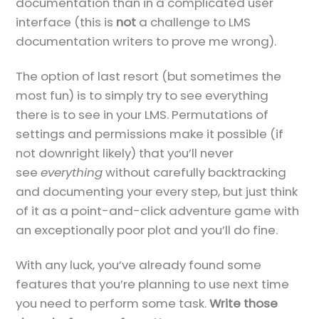
documentation than in a complicated user
interface (this is
not
a challenge to LMS
documentation writers to prove me wrong).
The option of last resort (but sometimes the
most fun) is to simply try to see everything
there is to see in your LMS. Permutations of
settings and permissions make it possible (if
not downright likely) that you’ll never
see
everything
without carefully backtracking
and documenting your every step, but just think
of it as a point-and-click adventure game with
an exceptionally poor plot and you’ll do fine.
With any luck, you’ve already found some
features that you’re planning to use next time
you need to perform some task.
Write those