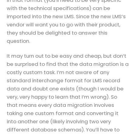
with the technical specifications) can be
imported into the new LMS. Since the new LMS’s
vendor will want you to go with their product,
they should be delighted to answer this
question.
It may turn out to be easy and cheap, but don’t
be surprised to find that the data migration is a
costly custom task. I’m not aware of any
standard interchange format for LMS record
data and doubt one exists (though I would be
very, very happy to learn that I’m wrong). So
that means every data migration involves
taking one custom format and converting it
into another one (likely involving two very
different database schemas). You’ll have to