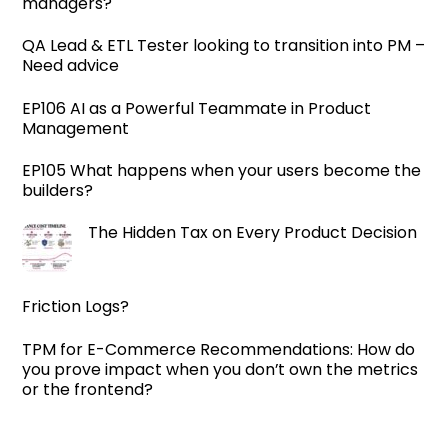
managers?
QA Lead & ETL Tester looking to transition into PM –
Need advice
EP106 AI as a Powerful Teammate in Product
Management
EP105 What happens when your users become the
builders?
The Hidden Tax on Every Product Decision
Friction Logs?
TPM for E-Commerce Recommendations: How do
you prove impact when you don’t own the metrics
or the frontend?