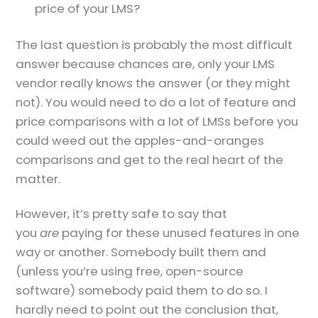
price of your LMS?
The last question is probably the most difficult
answer because chances are, only your LMS
vendor really knows the answer (or they might
not). You would need to do a lot of feature and
price comparisons with a lot of LMSs before you
could weed out the apples-and-oranges
comparisons and get to the real heart of the
matter.
However, it’s pretty safe to say that
you
are
paying for these unused features in one
way or another. Somebody built them and
(unless you’re using free, open-source
software) somebody paid them to do so. I
hardly need to point out the conclusion that,