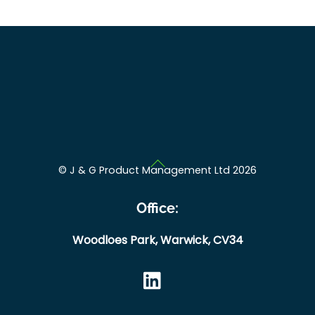
Back
©
J & G Product Management Ltd
2026
To
Top
Office:
Woodloes Park,
Warwick,
CV34