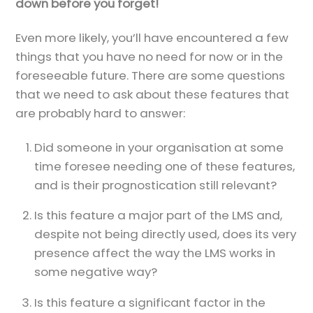
down before you forget!
Even more likely, you’ll have encountered a few
things that you have no need for now or in the
foreseeable future. There are some questions
that we need to ask about these features that
are probably hard to answer:
Did someone in your organisation at some
time foresee needing one of these features,
and is their prognostication still relevant?
Is this feature a major part of the LMS and,
despite not being directly used, does its very
presence affect the way the LMS works in
some negative way?
Is this feature a significant factor in the