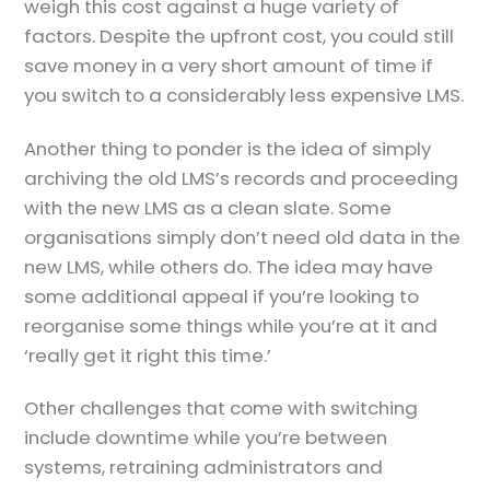
weigh this cost against a huge variety of
factors. Despite the upfront cost, you could still
save money in a very short amount of time if
you switch to a considerably less expensive LMS.
Another thing to ponder is the idea of simply
archiving the old LMS’s records and proceeding
with the new LMS as a clean slate. Some
organisations simply don’t need old data in the
new LMS, while others do. The idea may have
some additional appeal if you’re looking to
reorganise some things while you’re at it and
‘really get it right this time.’
Other challenges that come with switching
include downtime while you’re between
systems, retraining administrators and