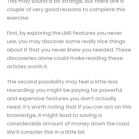
This may sound a bit strange, but there are a
couple of very good reasons to complete this
exercise.
First, by exploring the LMS features you never
use, you may discover some really nice things
about it that you never knew you needed. These
discoveries alone could make reading these
articles worth it.
The second possibility may feel a little less
rewarding: you might be paying for powerful
and expensive features you don’t actually
need. It’s worth noting that if you can act on this
knowledge, it might lead to saving a
considerable amount of money down the road.
We’ll consider this in a little bit.