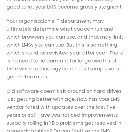
good to let your LMS become grossly stagnant.
Your organisation’s IT department may
ultimately determine what you can run and
which browsers you can use, and that may limit
which LMSs you can use. But this is something
which should be revisited year after year. There
is no need to lie dormant for large swaths of
time while technology continues to improve at
geometric rates.
Old software doesn’t sit around on hard drives
just getting better with age. How has your LMS
vendor fared with updates over the last five
years or so? Have you noticed improvements
steadily rolling in? Do problems get resolved in
a speedy fashion? Do you feel like the LMS