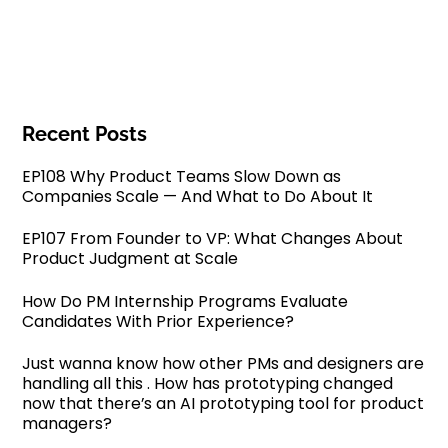
Recent Posts
EP108 Why Product Teams Slow Down as
Companies Scale — And What to Do About It
EP107 From Founder to VP: What Changes About
Product Judgment at Scale
How Do PM Internship Programs Evaluate
Candidates With Prior Experience?
Just wanna know how other PMs and designers are
handling all this . How has prototyping changed
now that there’s an AI prototyping tool for product
managers?