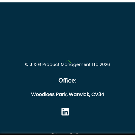
Back
©
J & G Product Management Ltd
2026
To
Top
Office:
Woodloes Park,
Warwick,
CV34
Privacy Policy