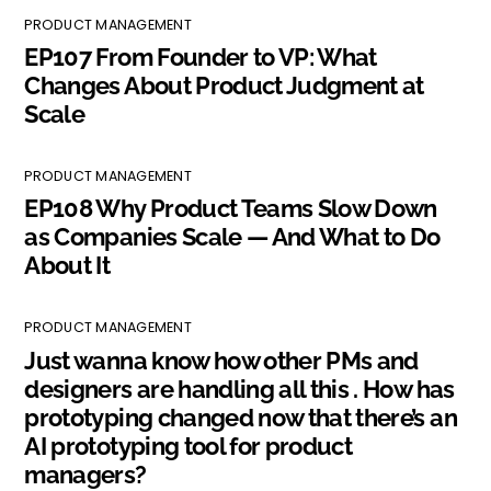
PRODUCT MANAGEMENT
EP107 From Founder to VP: What
Changes About Product Judgment at
Scale
PRODUCT MANAGEMENT
EP108 Why Product Teams Slow Down
as Companies Scale — And What to Do
About It
PRODUCT MANAGEMENT
Just wanna know how other PMs and
designers are handling all this . How has
prototyping changed now that there’s an
AI prototyping tool for product
managers?