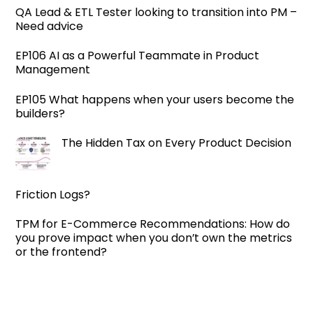
QA Lead & ETL Tester looking to transition into PM –
Need advice
EP106 AI as a Powerful Teammate in Product
Management
EP105 What happens when your users become the
builders?
The Hidden Tax on Every Product Decision
Friction Logs?
TPM for E-Commerce Recommendations: How do
you prove impact when you don’t own the metrics
or the frontend?