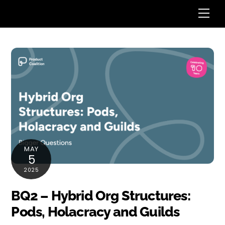
Skip
Me
to
content
MAY
5
2025
BQ2 – Hybrid Org Structures:
Pods, Holacracy and Guilds