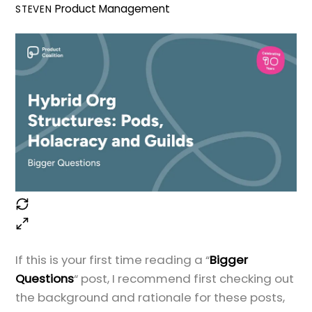
Product Management
STEVEN
If this is your first time reading a “
Bigger
Questions
“ post, I recommend first checking out
the background and rationale for these posts,