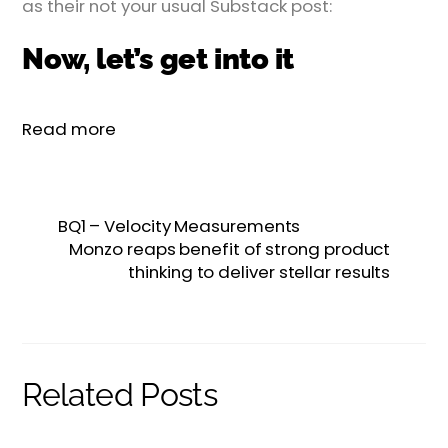
as their not your usual Substack post:
Now, let’s get into it
Read more
BQ1 – Velocity Measurements
Monzo reaps benefit of strong product
thinking to deliver stellar results
Related Posts